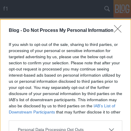
f1
Címkék
»
symonds
Blog -
Do Not Process My Personal Information
Mister X leplezte le Briatoréékat
JoóGabi
•
2009. szeptember 23.
51
If you wish to opt-out of the sale, sharing to third parties, or
processing of your personal or sensitive information for
targeted advertising by us, please use the below opt-out
Szerdára a Szingapúr-balhé eddig ismeretlen
section to confirm your selection. Please note that after your
részletei szivárogtak ki a Motorsport Világtanács
opt-out request is processed you may continue seeing
hétfői üléséről, ahol eltiltották a Renault-főnököket,
interest-based ads based on personal information utilized by
de megkegyelmeztek az istállónak és Nelsinho
us or personal information disclosed to third parties prior to
Piquet-nek.Az autosport.com és a gazzetta.it is úgy
your opt-out. You may separately opt-out of the further
értesült, az FIA-nyomozás és…
disclosure of your personal information by third parties on the
IAB’s list of downstream participants. This information may
also be disclosed by us to third parties on the
IAB’s List of
Downstream Participants
that may further disclose it to other
third parties.
Please note that this website/app uses one or more Google
Personal Data Processing Opt Outs