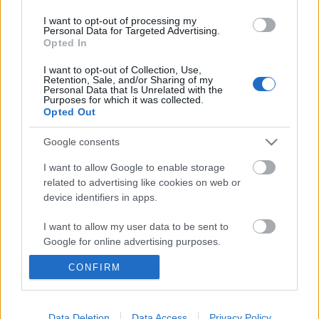
Címkék:
red bull
dél korea
I want to opt-out of processing my
Personal Data for Targeted Advertising.
Opted In
I want to opt-out of Collection, Use,
Ajánlott bejegyzések:
Retention, Sale, and/or Sharing of my
Personal Data that Is Unrelated with the
Purposes for which it was collected.
Opted Out
2013-tól egy GP lesz Spanyolországban
Google consents
I want to allow Google to enable storage
related to advertising like cookies on web or
device identifiers in apps.
Raikkönenék szeretik a kocsit
I want to allow my user data to be sent to
Google for online advertising purposes.
CONFIRM
A Marussia a második nem kacsaorrú
I want to allow Google to send me
autó
personalized advertising.
I want to allow Google to enable storage
Data Deletion
Data Access
Privacy Policy