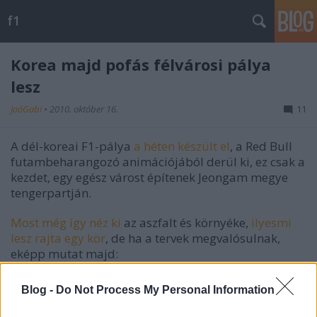
f1
Korea majd pofás félvárosi pálya
lesz
JoóGabi
•
2010. október 16.
11
A dél-koreai F1-pálya
a héten készült el
, a Red Bull
futambeharangozó animációjából derül ki, ez csak a
kezdet, egy egész várost építenek Jeongam megye
tengerpartján.
Most még így néz ki
az aszfalt és környéke,
ilyesmi
lesz rajta egy kör
, de ha a tervek megvalósulnak,
eképp mutat majd:
Blog -
Do Not Process My Personal Information