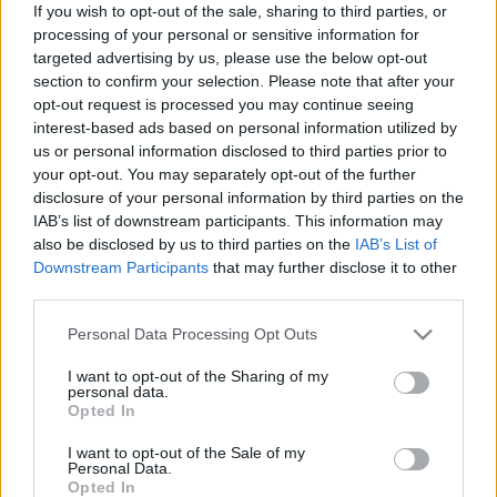
If you wish to opt-out of the sale, sharing to third parties, or
processing of your personal or sensitive information for
targeted advertising by us, please use the below opt-out
section to confirm your selection. Please note that after your
opt-out request is processed you may continue seeing
interest-based ads based on personal information utilized by
us or personal information disclosed to third parties prior to
your opt-out. You may separately opt-out of the further
disclosure of your personal information by third parties on the
IAB’s list of downstream participants. This information may
also be disclosed by us to third parties on the
IAB’s List of
Downstream Participants
that may further disclose it to other
third parties.
Please note that this website/app uses one or more Google
Personal Data Processing Opt Outs
services and may gather and store information including but
not limited to your visit or usage behaviour. You may click to
I want to opt-out of the Sharing of my
personal data.
grant or deny consent to Google and its third-party tags to
Opted In
use your data for below specified purposes in below Google
consent section.
I want to opt-out of the Sale of my
Personal Data.
Opted In